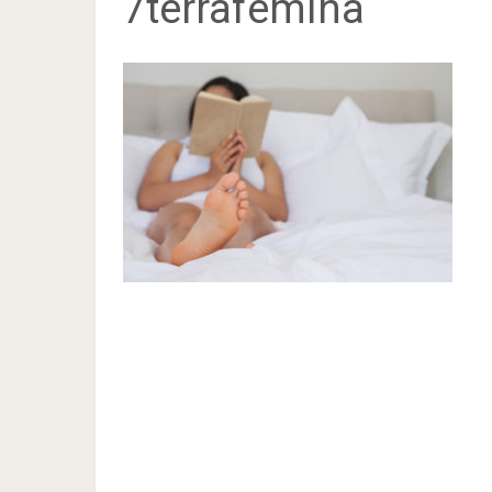
7terrafemina