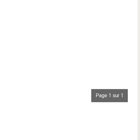
Page 1 sur 1