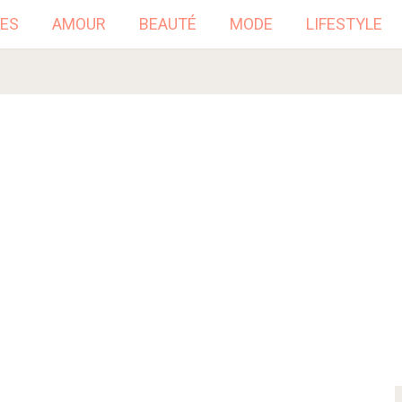
ES
AMOUR
BEAUTÉ
MODE
LIFESTYLE