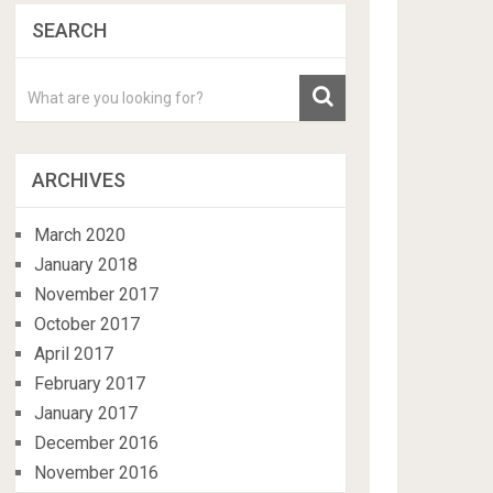
SEARCH
ARCHIVES
March 2020
January 2018
November 2017
October 2017
April 2017
February 2017
January 2017
December 2016
November 2016