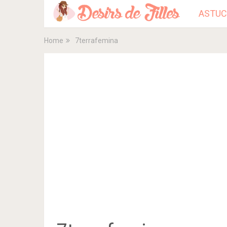
ASTUC
Home
7terrafemina