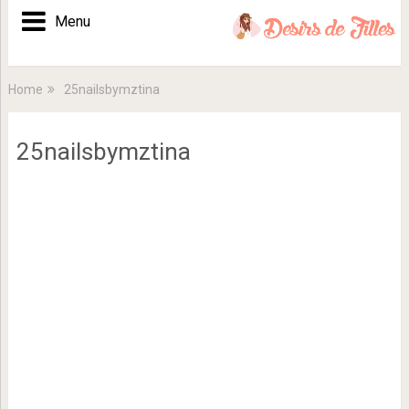
Menu
Home
25nailsbymztina
25nailsbymztina