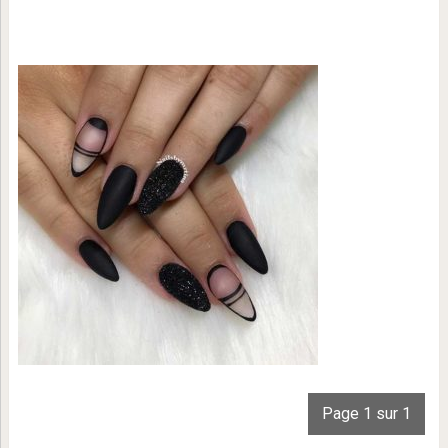
Page 1 sur 1