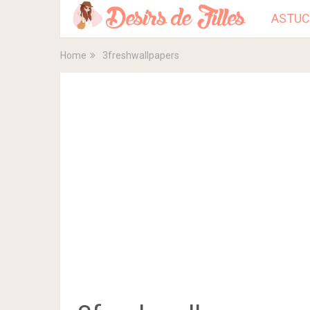
ASTUC
Home
3freshwallpapers