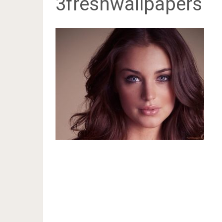
3freshwallpapers