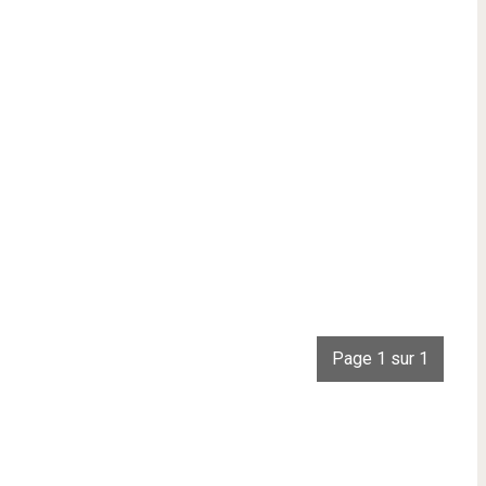
Page 1 sur 1