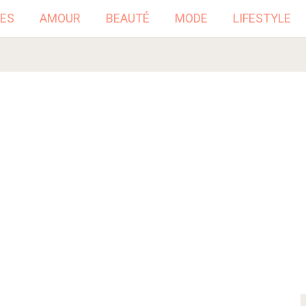
ES
AMOUR
BEAUTÉ
MODE
LIFESTYLE