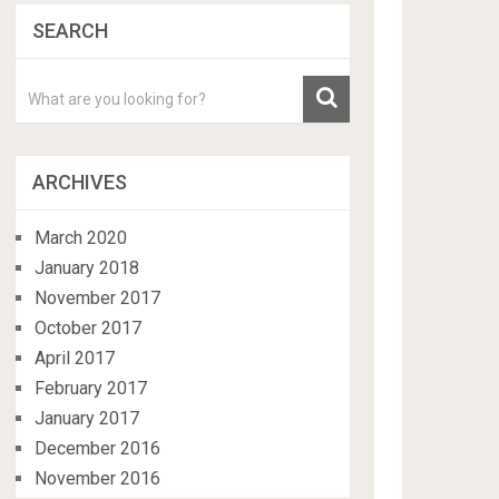
SEARCH
ARCHIVES
March 2020
January 2018
November 2017
October 2017
April 2017
February 2017
January 2017
December 2016
November 2016