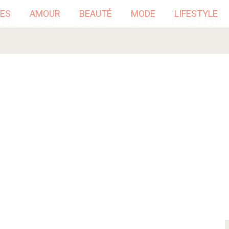
ES
AMOUR
BEAUTÉ
MODE
LIFESTYLE