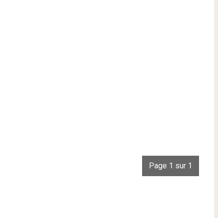
Page 1 sur 1