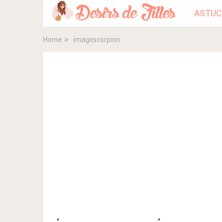
ASTUC
Home
imagescorpion