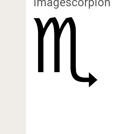
imagescorpion