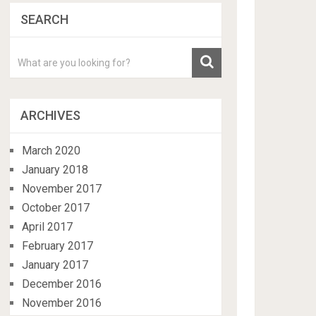
SEARCH
ARCHIVES
March 2020
January 2018
November 2017
October 2017
April 2017
February 2017
January 2017
December 2016
November 2016